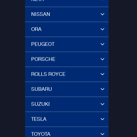
NISSAN
ORA
PEUGEOT
PORSCHE
ROLLS ROYCE
SUBARU
SUZUKI
TESLA
TOYOTA