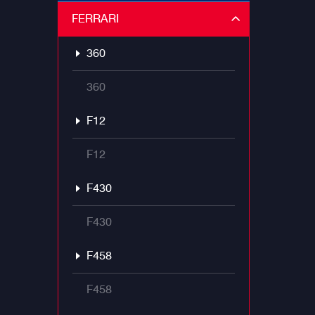
FERRARI
360
360
F12
F12
F430
F430
F458
F458