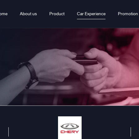
ome
About us
Product
Car Experience
Promotion