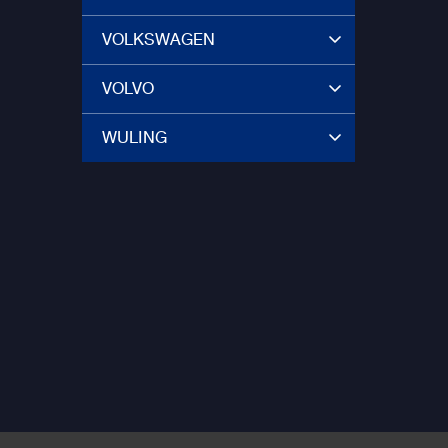
VOLKSWAGEN
VOLVO
WULING