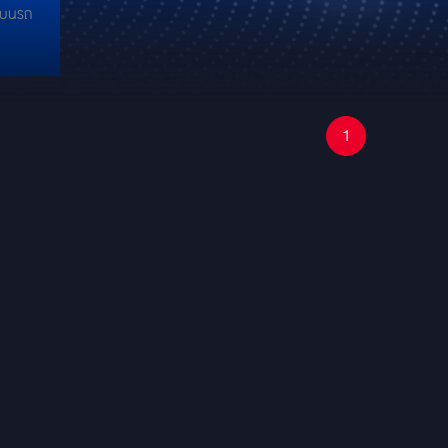
์ บนรถ
1