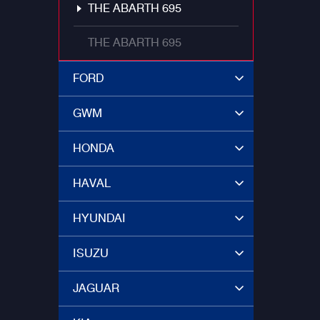
THE ABARTH 695
THE ABARTH 695
FORD
GWM
HONDA
HAVAL
HYUNDAI
ISUZU
JAGUAR