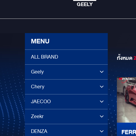
GEELY
MENU
ALL BRAND
ทั้งหมด
Geely
Chery
JAECOO
Zeekr
DENZA
FERR