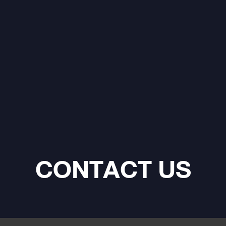
CONTACT US